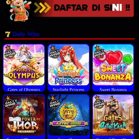
Daily Wins
Gates of Olympus
Starlight Princess
Sweet Bonanza