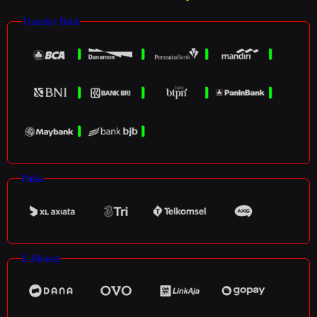
Transfer Bank
Pulsa
E-Money