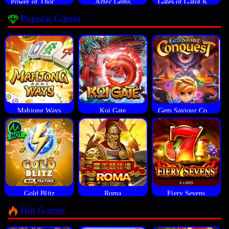
Power of Thor Megaways
Aztec Gems
Gates of Gatot Kaca
Popular Games
Mahjong Ways
Koi Gate
Gem Saviour Conquest
Gold Blitz
Roma
Fiery Sevens
Hot Games