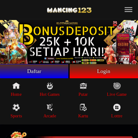
Beranda
Game Putar
Live Game
Sportsbook
Arcade
Lottre
Daftar
Login
Poker
Whatsapp
Home
Hot Games
Putar
Live Game
Telegram
Sports
Arcade
Kartu
Lottre
Livechat