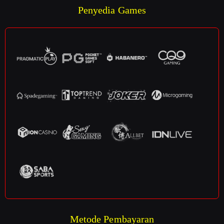
Penyedia Games
Metode Pembayaran