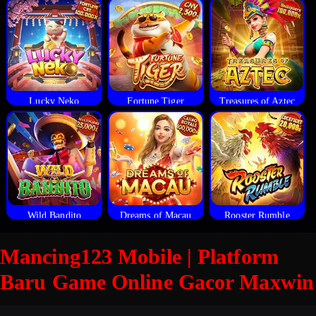
Lucky Neko
Fortune Tiger
Treasures of Aztec
Wild Bandito
Dreams of Macau
Rooster Rumble
Mancing123 Mobile | Platform
Baru Game Online Gacor Maxwin