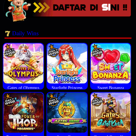
Daily Wins
Gates of Olympus
Starlight Princess
Sweet Bonanza