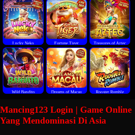
Lucky Neko
Fortune Tiger
Treasures of Aztec
Wild Bandito
Dreams of Macau
Rooster Rumble
Mancing123 Login | Game Online
Yang Mendominasi Di Asia