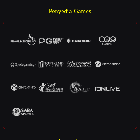
Penyedia Games