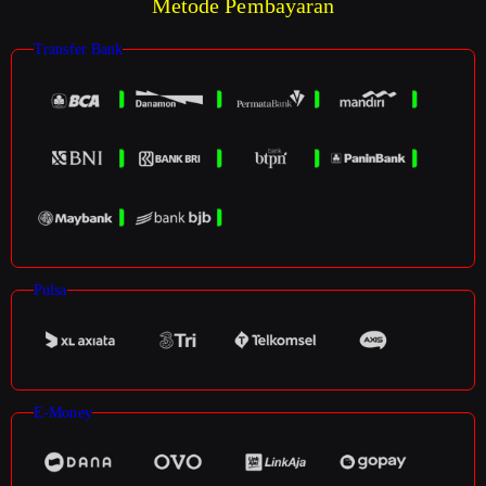
Metode Pembayaran
Transfer Bank
Pulsa
E-Money