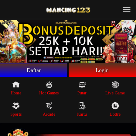
Beranda
Game Putar
Live Game
Sportsbook
Arcade
Lottre
Daftar
Login
Poker
Whatsapp
Home
Hot Games
Putar
Live Game
Telegram
Sports
Arcade
Kartu
Lottre
Livechat