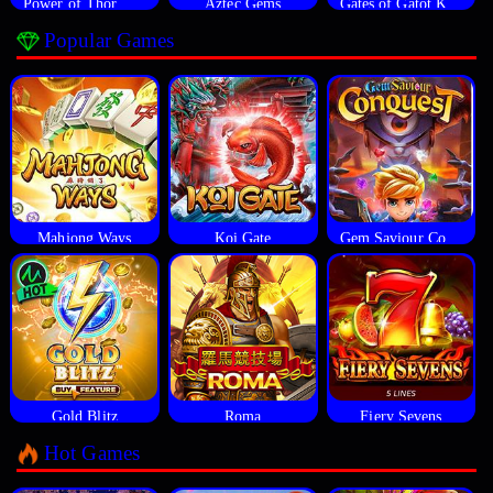
Power of Thor Megaways
Aztec Gems
Gates of Gatot Kaca
Popular Games
Mahjong Ways
Koi Gate
Gem Saviour Conquest
Gold Blitz
Roma
Fiery Sevens
Hot Games