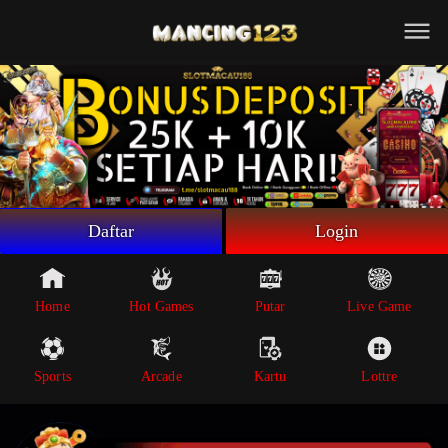
Beranda
Game Putar
Live Game
Sportsbook
Arcade
Lottre
Daftar
Login
Poker
Whatsapp
Home
Hot Games
Putar
Live Game
Telegram
Sports
Arcade
Kartu
Lottre
Livechat