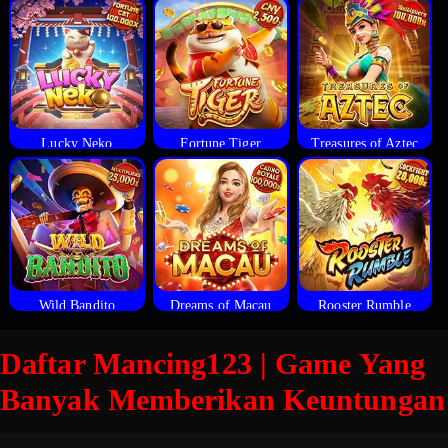
Lucky Neko
Fortune Tiger
Treasures of Aztec
Wild Bandito
Dreams of Macau
Rooster Rumble
Daftar Mancing123 | Game Yang
Banyak Memberikan Keuntungan