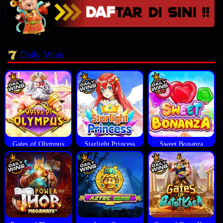
Daily Wins
Gates of Olympus
Starlight Princess
Sweet Bonanza