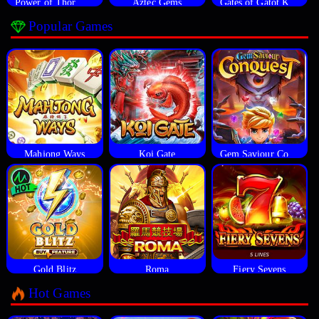
Power of Thor Megaways
Aztec Gems
Gates of Gatot Kaca
Popular Games
Mahjong Ways
Koi Gate
Gem Saviour Conquest
Gold Blitz
Roma
Fiery Sevens
Hot Games