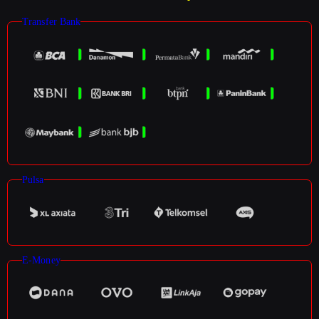
Transfer Bank
Pulsa
E-Money