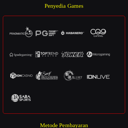
Penyedia Games
Metode Pembayaran